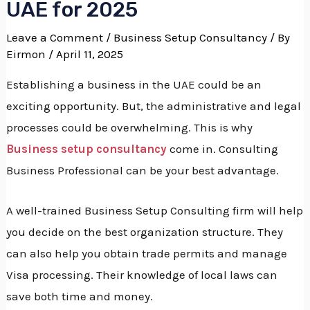
UAE for 2025
Leave a Comment
/
Business Setup Consultancy
/ By
Eirmon
/ April 11, 2025
Establishing a business in the UAE could be an
exciting opportunity.
But, the administrative and legal
processes could be overwhelming.
This is why
Business setup consultancy
come in. Consulting
Business Professional can be your best advantage.
A well-trained Business Setup Consulting firm will help
you decide on the best organization structure.
They
can also help you obtain trade permits and manage
Visa processing.
Their knowledge of local laws can
save both time and money.