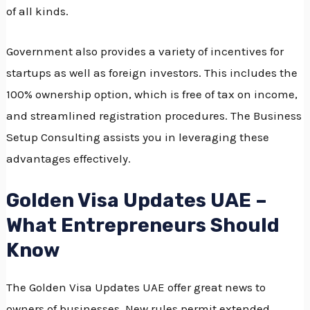
of all kinds.
Government also provides a variety of incentives for
startups as well as foreign investors.
This includes the
100% ownership option, which is free of tax on income,
and streamlined registration procedures.
The Business
Setup Consulting assists you in leveraging these
advantages effectively.
Golden Visa Updates UAE –
What Entrepreneurs Should
Know
The Golden Visa Updates UAE offer great news to
owners of businesses.
New rules permit extended