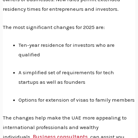
residency times for entrepreneurs and investors.
The most significant changes for 2025 are:
Ten-year residence for investors who are
qualified
A simplified set of requirements for tech
startups as well as founders
Options for extension of visas to family members
The changes help make the UAE more appealing to
international professionals and wealthy
individuals.
Business consultants
can assist you