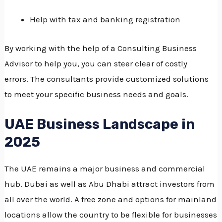
Help with tax and banking registration
By working with the help of a Consulting Business
Advisor to help you, you can steer clear of costly
errors.
The consultants provide customized solutions
to meet your specific business needs and goals.
UAE Business Landscape in
2025
The UAE remains a major business and commercial
hub.
Dubai as well as Abu Dhabi attract investors from
all over the world.
A free zone and options for mainland
locations allow the country to be flexible for businesses