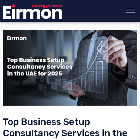
Skip
Post
to
navigation
content
Top Business Setup
Consultancy Services in the