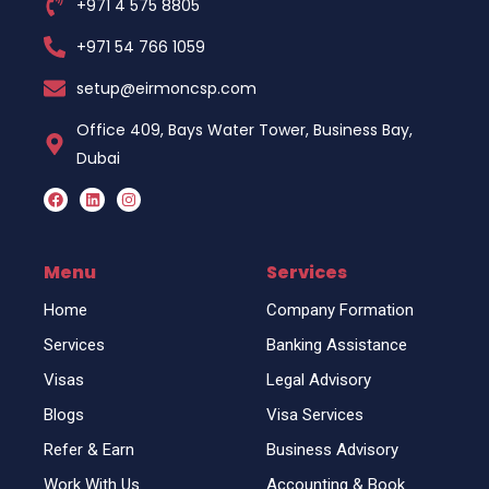
+971 4 575 8805
+971 54 766 1059
setup@eirmoncsp.com
Office 409, Bays Water Tower, Business Bay,
Dubai
F
L
I
a
i
n
c
n
s
e
k
t
b
e
a
o
d
g
Menu
Services
o
i
r
k
n
a
Home
Company Formation
m
Services
Banking Assistance
Visas
Legal Advisory
Blogs
Visa Services
Refer & Earn
Business Advisory
Work With Us
Accounting & Book