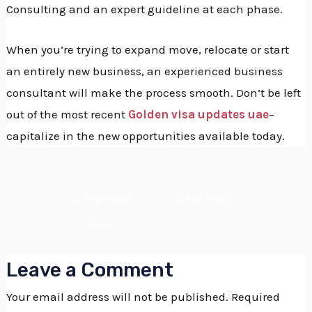
Consulting and an expert guideline at each phase.
When you’re trying to expand move, relocate or start
an entirely new business, an experienced business
consultant will make the process smooth.
Don’t be left
out of the most recent
Golden visa updates uae
–
capitalize in the new opportunities available today.
←
Previous
Next Post
→
Post
Leave a Comment
Your email address will not be published.
Required