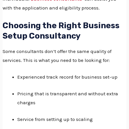
with the application and eligibility process.
Choosing the Right Business
Setup Consultancy
Some consultants don’t offer the same quality of
services.
This is what you need to be looking for:
Experienced track record for business set-up
Pricing that is transparent and without extra
charges
Service from setting up to scaling