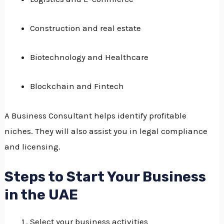
Construction and real estate
Biotechnology and Healthcare
Blockchain and Fintech
A Business Consultant helps identify profitable
niches.
They will also assist you in legal compliance
and licensing.
Steps to Start Your Business
in the UAE
Select your business activities