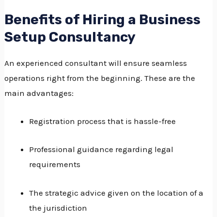
Benefits of Hiring a Business
Setup Consultancy
An experienced consultant will ensure seamless
operations right from the beginning.
These are the
main advantages:
Registration process that is hassle-free
Professional guidance regarding legal
requirements
The strategic advice given on the location of a
the jurisdiction