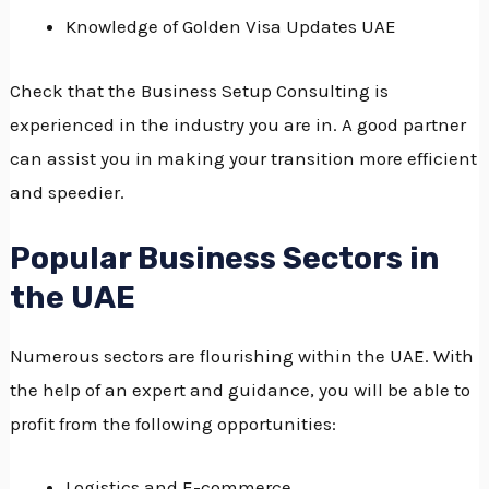
Knowledge of Golden Visa Updates UAE
Check that the Business Setup Consulting is
experienced in the industry you are in.
A good partner
can assist you in making your transition more efficient
and speedier.
Popular Business Sectors in
the UAE
Numerous sectors are flourishing within the UAE.
With
the help of an expert and guidance, you will be able to
profit from the following opportunities:
Logistics and E-commerce