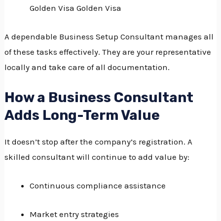
Golden Visa Golden Visa
A dependable Business Setup Consultant manages all
of these tasks effectively.
They are your representative
locally and take care of all documentation.
How a Business Consultant
Adds Long-Term Value
It doesn’t stop after the company’s registration.
A
skilled consultant will continue to add value by:
Continuous compliance assistance
Market entry strategies