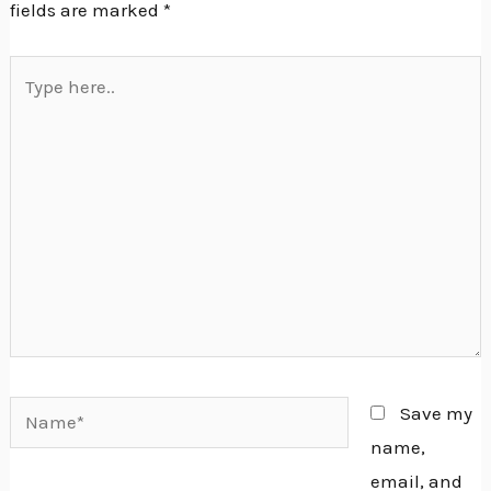
fields are marked
*
Type
here..
Name*
Save my
name,
email, and