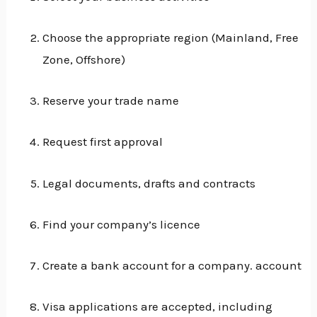
Choose the appropriate region (Mainland, Free
Zone, Offshore)
Reserve your trade name
Request first approval
Legal documents, drafts and contracts
Find your company’s licence
Create a bank account for a company. account
Visa applications are accepted, including