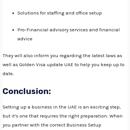
Solutions for staffing and office setup
Pro-Financial advisory services and financial
advice
They will also inform you regarding the latest laws as
well as Golden Visa update UAE to help you keep up to
date.
Conclusion:
Setting up a business in the UAE is an exciting step,
but it’s one that requires the right preparation.
When
you partner with the correct Business Setup