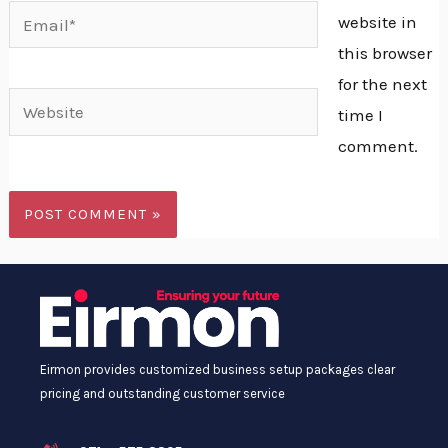
Email*
website in
this browser
for the next
Website
time I
comment.
Alternative:
Eirmon provides customized business setup packages clear
pricing and outstanding customer service