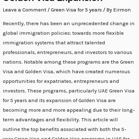
Green
Leave a Comment
/
Green Visa for 5 years
/ By
Eirmon
Visa
Extension
Recently, there has been an unprecedented change in
and
global immigration policies: towards more flexible
Golden
immigration systems that attract talented
Visa
professionals, entrepreneurs, and investors to various
Expansion
nations. Notable among these programs are the Green
Visa and Golden Visa, which have created numerous
opportunities for expatriates, entrepreneurs and
investors. These programs, particularly UAE Green Visa
for 5 years and its expansion of Golden Visa are
becoming more and more appealing due to their long-
term advantages and flexibility. This article will
outline the top benefits associated with both the 5-
year Green Visa and Golden Visa programs in UAE for