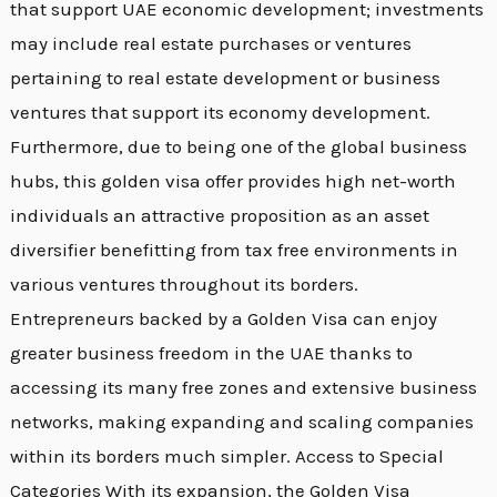
that support UAE economic development; investments
may include real estate purchases or ventures
pertaining to real estate development or business
ventures that support its economy development.
Furthermore, due to being one of the global business
hubs, this golden visa offer provides high net-worth
individuals an attractive proposition as an asset
diversifier benefitting from tax free environments in
various ventures throughout its borders.
Entrepreneurs backed by a Golden Visa can enjoy
greater business freedom in the UAE thanks to
accessing its many free zones and extensive business
networks, making expanding and scaling companies
within its borders much simpler. Access to Special
Categories With its expansion, the Golden Visa