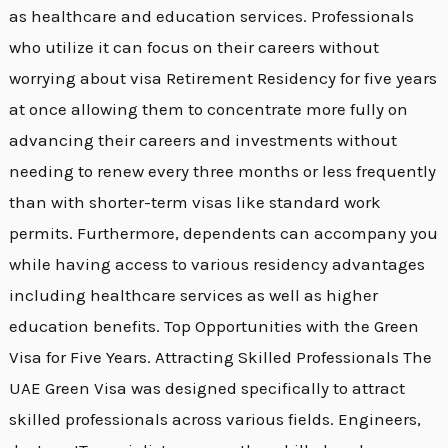
as healthcare and education services. Professionals
who utilize it can focus on their careers without
worrying about visa Retirement Residency for five years
at once allowing them to concentrate more fully on
advancing their careers and investments without
needing to renew every three months or less frequently
than with shorter-term visas like standard work
permits. Furthermore, dependents can accompany you
while having access to various residency advantages
including healthcare services as well as higher
education benefits. Top Opportunities with the Green
Visa for Five Years. Attracting Skilled Professionals The
UAE Green Visa was designed specifically to attract
skilled professionals across various fields. Engineers,