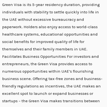
Green Visa is its 5-year residency duration, providing
individuals with stability to settle quickly into life in
the UAE without excessive bureaucracy and
paperwork. Holders also enjoy access to world-class
healthcare systems, educational opportunities and
social benefits for improved quality of life for
themselves and their family members in UAE.
Facilitates Business Opportunities For investors and
entrepreneurs, the Green Visa provides access to
numerous opportunities within UAE’s flourishing
business scene. Offering tax-free zones and business-
friendly regulations as incentives, the UAE makes an
excellent spot to launch or expand businesses or
startups – the Green Visa makes transitions between