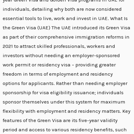
individuals, detailing why both are now considered
essential tools to live, work and invest in UAE. What Is
the Green Visa (UAE) The UAE introduced its Green Visa
as part of their comprehensive immigration reforms in
2021 to attract skilled professionals, workers and
investors without needing an employer-sponsored
work permit or residency visa – providing greater
freedom in terms of employment and residency
options for applicants. Rather than needing employer
sponsorship for visa eligibility issuance; individuals
sponsor themselves under this system for maximum
flexibility with employment and residency matters. Key
features of the Green Visa are its five-year validity
period and access to various residency benefits, such