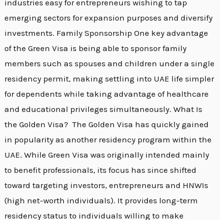
industries easy for entrepreneurs wishing to tap
emerging sectors for expansion purposes and diversify
investments. Family Sponsorship One key advantage
of the Green Visa is being able to sponsor family
members such as spouses and children under a single
residency permit, making settling into UAE life simpler
for dependents while taking advantage of healthcare
and educational privileges simultaneously. What Is
the Golden Visa? The Golden Visa has quickly gained
in popularity as another residency program within the
UAE. While Green Visa was originally intended mainly
to benefit professionals, its focus has since shifted
toward targeting investors, entrepreneurs and HNWIs
(high net-worth individuals). It provides long-term
residency status to individuals willing to make