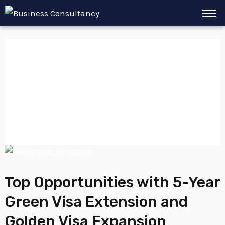
Skip
to
content
Retirement
Residency
Top
Opportunities
Top Opportunities with 5-Year
with
Green Visa Extension and
5-
Year
Golden Visa Expansion