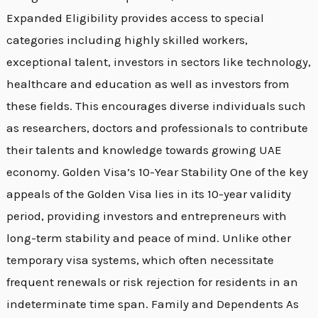
Expanded Eligibility provides access to special
categories including highly skilled workers,
exceptional talent, investors in sectors like technology,
healthcare and education as well as investors from
these fields. This encourages diverse individuals such
as researchers, doctors and professionals to contribute
their talents and knowledge towards growing UAE
economy. Golden Visa’s 10-Year Stability One of the key
appeals of the Golden Visa lies in its 10-year validity
period, providing investors and entrepreneurs with
long-term stability and peace of mind. Unlike other
temporary visa systems, which often necessitate
frequent renewals or risk rejection for residents in an
indeterminate time span. Family and Dependents As