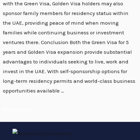
with the Green Visa, Golden Visa holders may also
sponsor family members for residency status within
the UAE, providing peace of mind when moving
families while continuing business or investment
ventures there. Conclusion Both the Green Visa for 5
years and Golden Visa expansion provide substantial
advantages to individuals seeking to live, work and
invest in the UAE. With self-sponsorship options for
long-term residency permits and world-class business
opportunities available …
Read More »