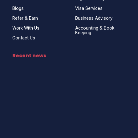
Blogs
Visa Services
Refer & Earn
Business Advisory
Work With Us
Accounting & Book
Keeping
Contact Us
Recent news
Top Business Setup Consultancy for UAE