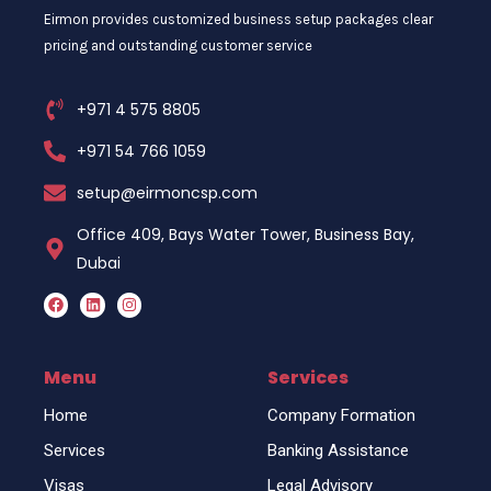
Eirmon provides customized business setup packages clear
pricing and outstanding customer service
+971 4 575 8805
+971 54 766 1059
setup@eirmoncsp.com
Office 409, Bays Water Tower, Business Bay,
Dubai
F
L
I
a
i
n
c
n
s
e
k
t
b
e
a
o
d
g
Menu
Services
o
i
r
k
n
a
Home
Company Formation
m
Services
Banking Assistance
Visas
Legal Advisory