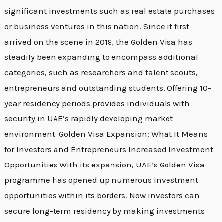
significant investments such as real estate purchases
or business ventures in this nation. Since it first
arrived on the scene in 2019, the Golden Visa has
steadily been expanding to encompass additional
categories, such as researchers and talent scouts,
entrepreneurs and outstanding students. Offering 10-
year residency periods provides individuals with
security in UAE’s rapidly developing market
environment. Golden Visa Expansion: What It Means
for Investors and Entrepreneurs Increased Investment
Opportunities With its expansion, UAE’s Golden Visa
programme has opened up numerous investment
opportunities within its borders. Now investors can
secure long-term residency by making investments