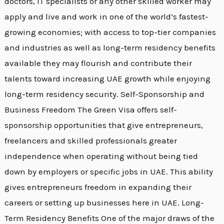
doctors, IT specialists or any other skilled worker may
apply and live and work in one of the world’s fastest-
growing economies; with access to top-tier companies
and industries as well as long-term residency benefits
available they may flourish and contribute their
talents toward increasing UAE growth while enjoying
long-term residency security. Self-Sponsorship and
Business Freedom The Green Visa offers self-
sponsorship opportunities that give entrepreneurs,
freelancers and skilled professionals greater
independence when operating without being tied
down by employers or specific jobs in UAE. This ability
gives entrepreneurs freedom in expanding their
careers or setting up businesses here in UAE. Long-
Term Residency Benefits One of the major draws of the