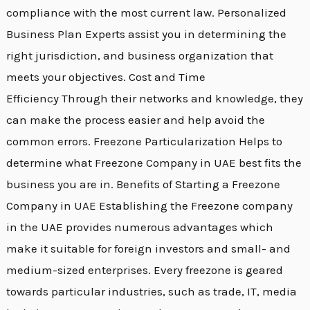
compliance with the most current law. Personalized
Business Plan Experts assist you in determining the
right jurisdiction, and business organization that
meets your objectives. Cost and Time
Efficiency Through their networks and knowledge, they
can make the process easier and help avoid the
common errors. Freezone Particularization Helps to
determine what Freezone Company in UAE best fits the
business you are in. Benefits of Starting a Freezone
Company in UAE Establishing the Freezone company
in the UAE provides numerous advantages which
make it suitable for foreign investors and small- and
medium-sized enterprises. Every freezone is geared
towards particular industries, such as trade, IT, media