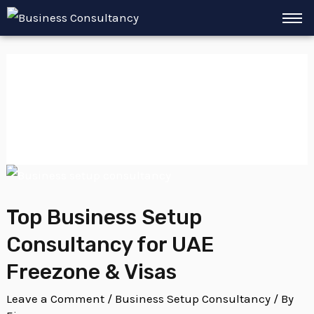
Skip
to
content
Green Visa UAE
Top Business Setup
Consultancy for UAE
Freezone & Visas
Leave a Comment
/
Business Setup Consultancy
/ By