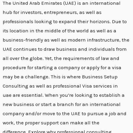
The United Arab Emirates (UAE) is an international
hub for investors, entrepreneurs, as well as
professionals looking to expand their horizons. Due to
its location in the middle of the world as well as a
business-friendly as well as modern infrastructure, the
UAE continues to draw business and individuals from
all over the globe. Yet, the requirements of law and
procedure for starting a company or apply for a visa
may be a challenge. This is where Business Setup
Consulting as well as professional Visa services in
uae are essential. When you’re looking to establish a
new business or start a branch for an international
company and/or move to the UAE to pursue a job and
work, the proper support can make all the
difference. Explore why professional consulting