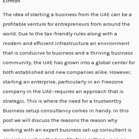
Eirmon
The idea of starting a business from the UAE can be a
profitable venture for entrepreneurs from around the
world. Due to the tax-friendly rules along with a
modern and efficient infrastructure an environment
that is conducive to business and a thriving business
community, the UAE has grown into a global center for
both established and new companies alike. However,
starting an enterprise, particularly in an Freezone
company in the UAE–requires an approach that is
strategic. This is where the need for a trustworthy
Business setup consultancy comes in handy. In this
post we will discuss the reasons the reason why
working with an expert business set-up consultant is