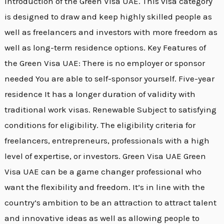
introduction of the Green Visa UAE. This visa category
is designed to draw and keep highly skilled people as
well as freelancers and investors with more freedom as
well as long-term residence options. Key Features of
the Green Visa UAE: There is no employer or sponsor
needed You are able to self-sponsor yourself. Five-year
residence It has a longer duration of validity with
traditional work visas. Renewable Subject to satisfying
conditions for eligibility. The eligibility criteria for
freelancers, entrepreneurs, professionals with a high
level of expertise, or investors. Green Visa UAE Green
Visa UAE can be a game changer professional who
want the flexibility and freedom. It’s in line with the
country’s ambition to be an attraction to attract talent
and innovative ideas as well as allowing people to