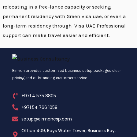
relocating in a free-lance capacity or seeking
permanent residency with Green visa uae, or even a
long-term residency through Visa UAE Professional
support can make travel easier and efficient.
Eirmon provides customized business setup packages clear
pricing and outstanding customer service
+971 4 575 8805
+971 54 766 1059
setup@eirmoncsp.com
Office 409, Bays Water Tower, Business Bay,