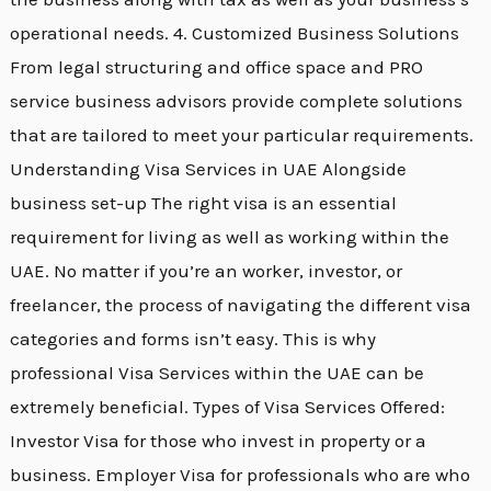
operational needs. 4. Customized Business Solutions
From legal structuring and office space and PRO
service business advisors provide complete solutions
that are tailored to meet your particular requirements.
Understanding Visa Services in UAE Alongside
business set-up The right visa is an essential
requirement for living as well as working within the
UAE. No matter if you’re an worker, investor, or
freelancer, the process of navigating the different visa
categories and forms isn’t easy. This is why
professional Visa Services within the UAE can be
extremely beneficial. Types of Visa Services Offered:
Investor Visa for those who invest in property or a
business. Employer Visa for professionals who are who