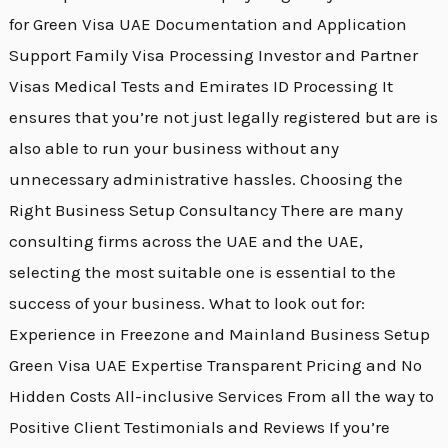
for Green Visa UAE Documentation and Application
Support Family Visa Processing Investor and Partner
Visas Medical Tests and Emirates ID Processing It
ensures that you’re not just legally registered but are is
also able to run your business without any
unnecessary administrative hassles. Choosing the
Right Business Setup Consultancy There are many
consulting firms across the UAE and the UAE,
selecting the most suitable one is essential to the
success of your business. What to look out for:
Experience in Freezone and Mainland Business Setup
Green Visa UAE Expertise Transparent Pricing and No
Hidden Costs All-inclusive Services From all the way to
Positive Client Testimonials and Reviews If you’re