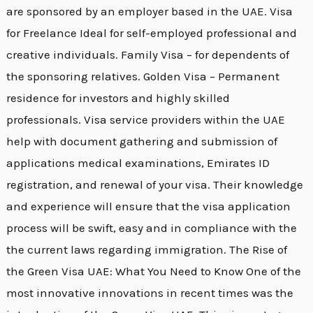
are sponsored by an employer based in the UAE. Visa
for Freelance Ideal for self-employed professional and
creative individuals. Family Visa – for dependents of
the sponsoring relatives. Golden Visa – Permanent
residence for investors and highly skilled
professionals. Visa service providers within the UAE
help with document gathering and submission of
applications medical examinations, Emirates ID
registration, and renewal of your visa. Their knowledge
and experience will ensure that the visa application
process will be swift, easy and in compliance with the
the current laws regarding immigration. The Rise of
the Green Visa UAE: What You Need to Know One of the
most innovative innovations in recent times was the