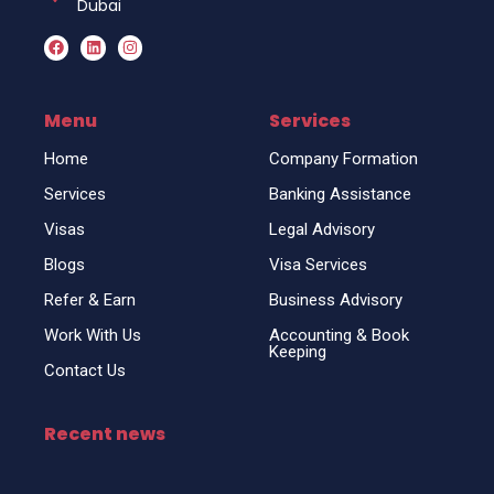
Dubai
F
L
I
a
i
n
c
n
s
e
k
t
b
e
a
o
d
g
Menu
Services
o
i
r
k
n
a
Home
Company Formation
m
Services
Banking Assistance
Visas
Legal Advisory
Blogs
Visa Services
Refer & Earn
Business Advisory
Work With Us
Accounting & Book
Keeping
Contact Us
Recent news