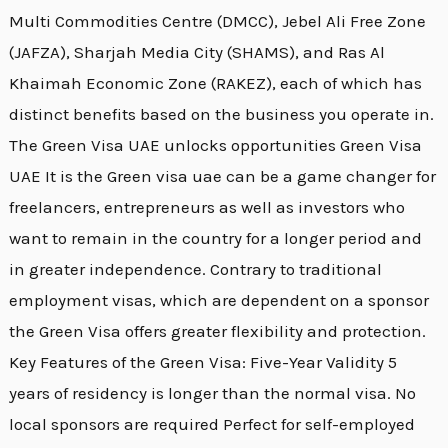
Multi Commodities Centre (DMCC), Jebel Ali Free Zone
(JAFZA), Sharjah Media City (SHAMS), and Ras Al
Khaimah Economic Zone (RAKEZ), each of which has
distinct benefits based on the business you operate in.
The Green Visa UAE unlocks opportunities Green Visa
UAE It is the Green visa uae can be a game changer for
freelancers, entrepreneurs as well as investors who
want to remain in the country for a longer period and
in greater independence. Contrary to traditional
employment visas, which are dependent on a sponsor
the Green Visa offers greater flexibility and protection.
Key Features of the Green Visa: Five-Year Validity 5
years of residency is longer than the normal visa. No
local sponsors are required Perfect for self-employed