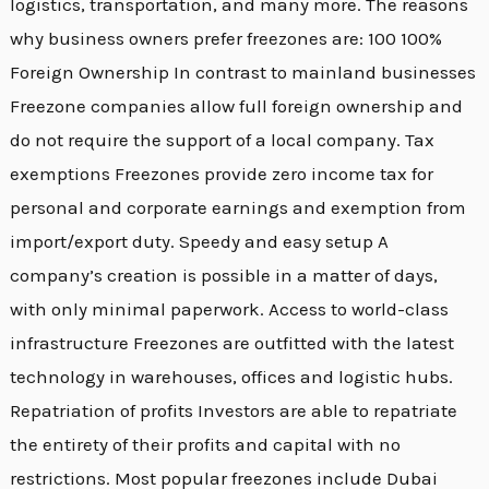
logistics, transportation, and many more. The reasons
why business owners prefer freezones are: 100 100%
Foreign Ownership In contrast to mainland businesses
Freezone companies allow full foreign ownership and
do not require the support of a local company. Tax
exemptions Freezones provide zero income tax for
personal and corporate earnings and exemption from
import/export duty. Speedy and easy setup A
company’s creation is possible in a matter of days,
with only minimal paperwork. Access to world-class
infrastructure Freezones are outfitted with the latest
technology in warehouses, offices and logistic hubs.
Repatriation of profits Investors are able to repatriate
the entirety of their profits and capital with no
restrictions. Most popular freezones include Dubai