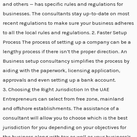
and others — has specific rules and regulations for
businesses. The consultants stay up-to-date on most
recent regulations to make sure your business adheres
to all the local rules and regulations. 2. Faster Setup
Process The process of setting up a company can be a
lengthy process if there isn’t the proper direction. An
Business setup consultancy simplifies the process by
aiding with the paperwork, licensing application,
approvals and even setting up a bank account.
3. Choosing the Right Jurisdiction In the UAE
Entrepreneurs can select from free zone, mainland
and offshore establishments. The assistance of a
consultant will allow you to choose which is the best
jurisdiction for you depending on your objectives for
the business along with tax as well as your business’s