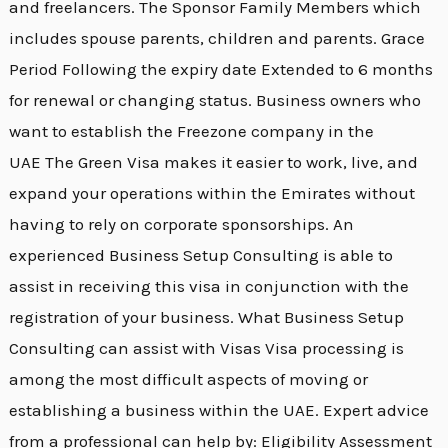
and freelancers. The Sponsor Family Members which
includes spouse parents, children and parents. Grace
Period Following the expiry date Extended to 6 months
for renewal or changing status. Business owners who
want to establish the Freezone company in the
UAE The Green Visa makes it easier to work, live, and
expand your operations within the Emirates without
having to rely on corporate sponsorships. An
experienced Business Setup Consulting is able to
assist in receiving this visa in conjunction with the
registration of your business. What Business Setup
Consulting can assist with Visas Visa processing is
among the most difficult aspects of moving or
establishing a business within the UAE. Expert advice
from a professional can help by: Eligibility Assessment