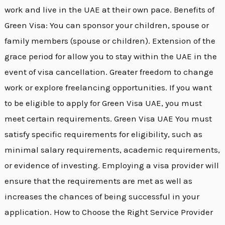
work and live in the UAE at their own pace. Benefits of
Green Visa: You can sponsor your children, spouse or
family members (spouse or children). Extension of the
grace period for allow you to stay within the UAE in the
event of visa cancellation. Greater freedom to change
work or explore freelancing opportunities. If you want
to be eligible to apply for Green Visa UAE, you must
meet certain requirements. Green Visa UAE You must
satisfy specific requirements for eligibility, such as
minimal salary requirements, academic requirements,
or evidence of investing. Employing a visa provider will
ensure that the requirements are met as well as
increases the chances of being successful in your
application. How to Choose the Right Service Provider