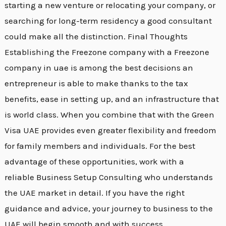
starting a new venture or relocating your company, or
searching for long-term residency a good consultant
could make all the distinction. Final Thoughts
Establishing the Freezone company with a Freezone
company in uae is among the best decisions an
entrepreneur is able to make thanks to the tax
benefits, ease in setting up, and an infrastructure that
is world class. When you combine that with the Green
Visa UAE provides even greater flexibility and freedom
for family members and individuals. For the best
advantage of these opportunities, work with a
reliable Business Setup Consulting who understands
the UAE market in detail. If you have the right
guidance and advice, your journey to business to the
UAE will begin smooth and with success.