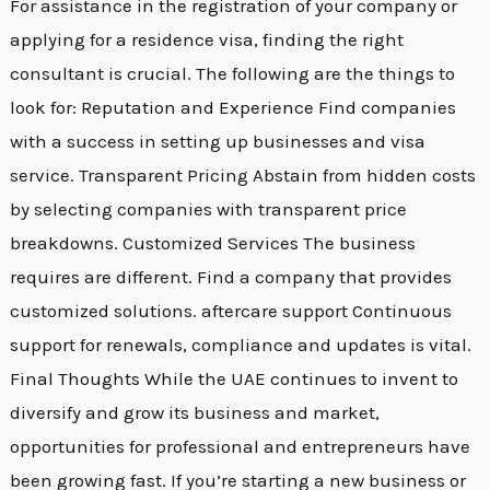
For assistance in the registration of your company or
applying for a residence visa, finding the right
consultant is crucial. The following are the things to
look for: Reputation and Experience Find companies
with a success in setting up businesses and visa
service. Transparent Pricing Abstain from hidden costs
by selecting companies with transparent price
breakdowns. Customized Services The business
requires are different. Find a company that provides
customized solutions. aftercare support Continuous
support for renewals, compliance and updates is vital.
Final Thoughts While the UAE continues to invent to
diversify and grow its business and market,
opportunities for professional and entrepreneurs have
been growing fast. If you’re starting a new business or