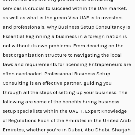
services is crucial to succeed within the UAE market,
as well as what is the green Visa UAE is to investors
and professionals. Why Business Setup Consultancy Is
Essential Beginning a business in a foreign nation is
not without its own problems. From deciding on the
best organization structure to navigating the local
laws and requirements for licensing Entrepreneurs are
often overloaded. Professional Business Setup
Consulting is an effective partner, guiding you
through all the steps of setting up your business. The
following are some of the benefits hiring business
setup specialists within the UAE: 1. Expert Knowledge
of Regulations Each of the Emirates in the United Arab
Emirates, whether you’re in Dubai, Abu Dhabi, Sharjah