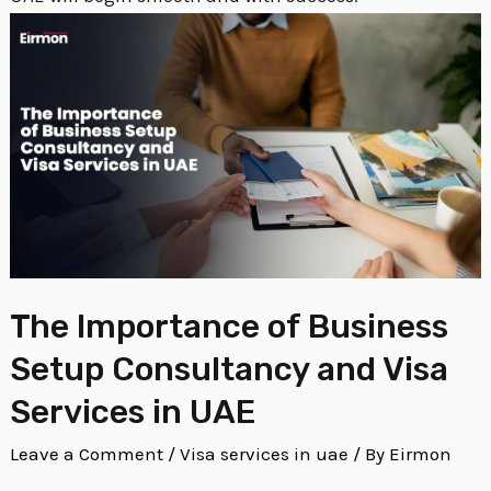
The Importance of Business
Setup Consultancy and Visa
Services in UAE
Leave a Comment
/
Visa services in uae
/ By
Eirmon