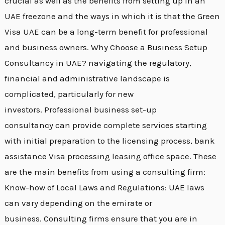
crucial as well as the benefits from setting up in an
UAE freezone and the ways in which it is that the Green
Visa UAE can be a long-term benefit for professional
and business owners. Why Choose a Business Setup
Consultancy in UAE? navigating the regulatory,
financial and administrative landscape is
complicated, particularly for new
investors. Professional business set-up
consultancy can provide complete services starting
with initial preparation to the licensing process, bank
assistance Visa processing leasing office space. These
are the main benefits from using a consulting firm:
Know-how of Local Laws and Regulations: UAE laws
can vary depending on the emirate or
business. Consulting firms ensure that you are in