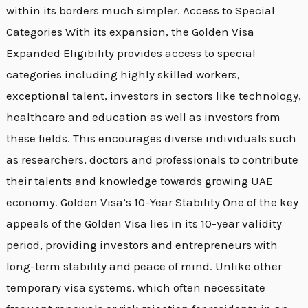
within its borders much simpler. Access to Special
Categories With its expansion, the Golden Visa
Expanded Eligibility provides access to special
categories including highly skilled workers,
exceptional talent, investors in sectors like technology,
healthcare and education as well as investors from
these fields. This encourages diverse individuals such
as researchers, doctors and professionals to contribute
their talents and knowledge towards growing UAE
economy. Golden Visa’s 10-Year Stability One of the key
appeals of the Golden Visa lies in its 10-year validity
period, providing investors and entrepreneurs with
long-term stability and peace of mind. Unlike other
temporary visa systems, which often necessitate