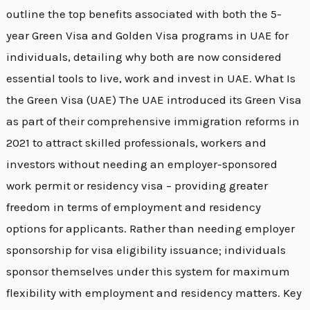
outline the top benefits associated with both the 5-
year Green Visa and Golden Visa programs in UAE for
individuals, detailing why both are now considered
essential tools to live, work and invest in UAE. What Is
the Green Visa (UAE) The UAE introduced its Green Visa
as part of their comprehensive immigration reforms in
2021 to attract skilled professionals, workers and
investors without needing an employer-sponsored
work permit or residency visa – providing greater
freedom in terms of employment and residency
options for applicants. Rather than needing employer
sponsorship for visa eligibility issuance; individuals
sponsor themselves under this system for maximum
flexibility with employment and residency matters. Key