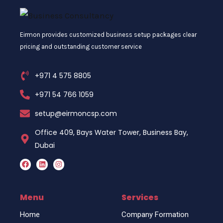
Eirmon provides customized business setup packages clear
pricing and outstanding customer service
+971 4 575 8805
+971 54 766 1059
setup@eirmoncsp.com
Office 409, Bays Water Tower, Business Bay,
Dubai
F
L
I
a
i
n
c
n
s
e
k
t
b
e
a
o
d
g
Menu
Services
o
i
r
k
n
a
Home
Company Formation
m