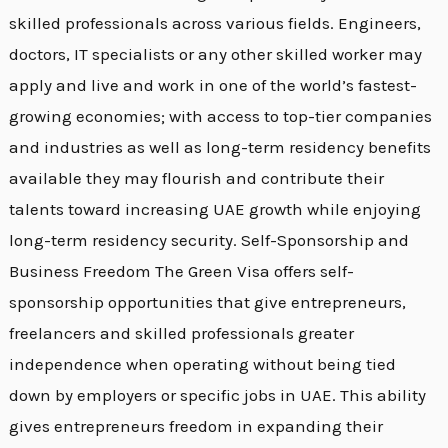
skilled professionals across various fields. Engineers,
doctors, IT specialists or any other skilled worker may
apply and live and work in one of the world’s fastest-
growing economies; with access to top-tier companies
and industries as well as long-term residency benefits
available they may flourish and contribute their
talents toward increasing UAE growth while enjoying
long-term residency security. Self-Sponsorship and
Business Freedom The Green Visa offers self-
sponsorship opportunities that give entrepreneurs,
freelancers and skilled professionals greater
independence when operating without being tied
down by employers or specific jobs in UAE. This ability
gives entrepreneurs freedom in expanding their