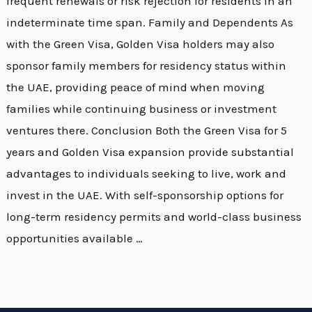
frequent renewals or risk rejection for residents in an
indeterminate time span. Family and Dependents As
with the Green Visa, Golden Visa holders may also
sponsor family members for residency status within
the UAE, providing peace of mind when moving
families while continuing business or investment
ventures there. Conclusion Both the Green Visa for 5
years and Golden Visa expansion provide substantial
advantages to individuals seeking to live, work and
invest in the UAE. With self-sponsorship options for
long-term residency permits and world-class business
opportunities available …
Read More »