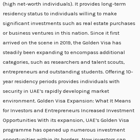
(high net-worth individuals). It provides long-term
residency status to individuals willing to make
significant investments such as real estate purchases
or business ventures in this nation. Since it first
arrived on the scene in 2019, the Golden Visa has
steadily been expanding to encompass additional
categories, such as researchers and talent scouts,
entrepreneurs and outstanding students. Offering 10-
year residency periods provides individuals with
security in UAE’s rapidly developing market
environment. Golden Visa Expansion: What It Means
for Investors and Entrepreneurs Increased Investment
Opportunities With its expansion, UAE’s Golden Visa
programme has opened up numerous investment
opportunities within its borders. Now investors can