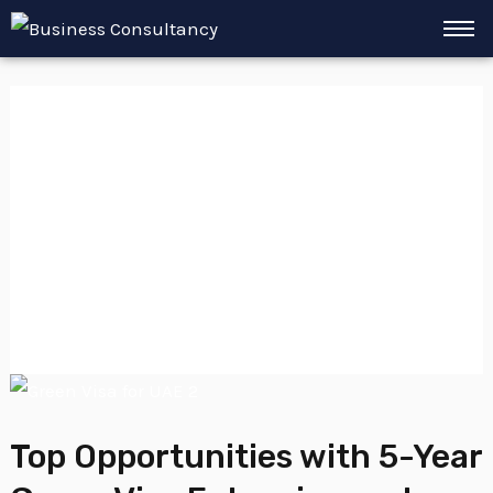
Skip
to
content
Golden Visa
Expanded
Eligibility
Top
Opportunities
Top Opportunities with 5-Year
with
5-