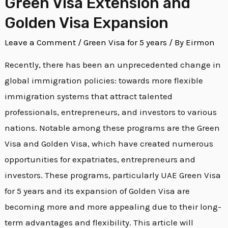
Green Visa Extension and
Year
Golden Visa Expansion
Green
Leave a Comment
/
Green Visa for 5 years
/ By
Eirmon
Visa
Extension
Recently, there has been an unprecedented change in
and
global immigration policies: towards more flexible
Golden
immigration systems that attract talented
Visa
professionals, entrepreneurs, and investors to various
Expansion
nations. Notable among these programs are the Green
Visa and Golden Visa, which have created numerous
opportunities for expatriates, entrepreneurs and
investors. These programs, particularly UAE Green Visa
for 5 years and its expansion of Golden Visa are
becoming more and more appealing due to their long-
term advantages and flexibility. This article will