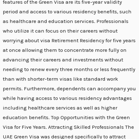
features of the Green Visa are its five-year validity
period and access to various residency benefits, such
as healthcare and education services. Professionals
who utilize it can focus on their careers without
worrying about visa Retirement Residency for five years
at once allowing them to concentrate more fully on
advancing their careers and investments without
needing to renew every three months or less frequently
than with shorter-term visas like standard work
permits. Furthermore, dependents can accompany you
while having access to various residency advantages
including healthcare services as well as higher
education benefits. Top Opportunities with the Green
Visa for Five Years. Attracting Skilled Professionals The
UAE Green Visa was designed specifically to attract