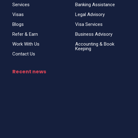
Services
Banking Assistance
Visas
Legal Advisory
Blogs
Visa Services
Refer & Earn
Business Advisory
Work With Us
Accounting & Book
Keeping
Contact Us
Recent news