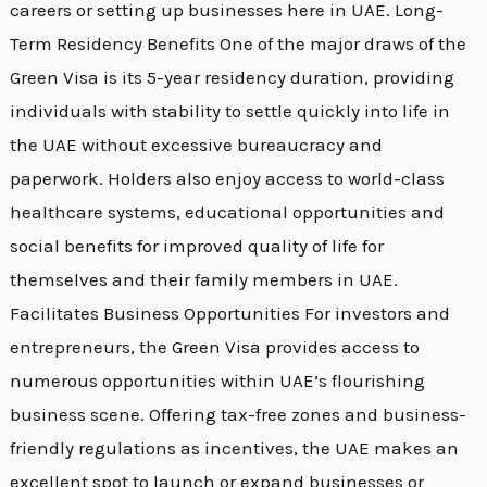
careers or setting up businesses here in UAE. Long-
Term Residency Benefits One of the major draws of the
Green Visa is its 5-year residency duration, providing
individuals with stability to settle quickly into life in
the UAE without excessive bureaucracy and
paperwork. Holders also enjoy access to world-class
healthcare systems, educational opportunities and
social benefits for improved quality of life for
themselves and their family members in UAE.
Facilitates Business Opportunities For investors and
entrepreneurs, the Green Visa provides access to
numerous opportunities within UAE’s flourishing
business scene. Offering tax-free zones and business-
friendly regulations as incentives, the UAE makes an
excellent spot to launch or expand businesses or