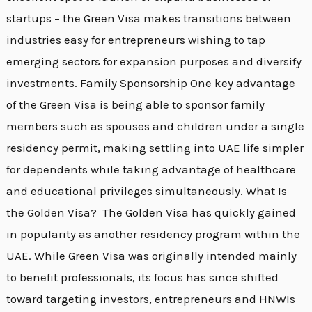
startups – the Green Visa makes transitions between
industries easy for entrepreneurs wishing to tap
emerging sectors for expansion purposes and diversify
investments. Family Sponsorship One key advantage
of the Green Visa is being able to sponsor family
members such as spouses and children under a single
residency permit, making settling into UAE life simpler
for dependents while taking advantage of healthcare
and educational privileges simultaneously. What Is
the Golden Visa? The Golden Visa has quickly gained
in popularity as another residency program within the
UAE. While Green Visa was originally intended mainly
to benefit professionals, its focus has since shifted
toward targeting investors, entrepreneurs and HNWIs