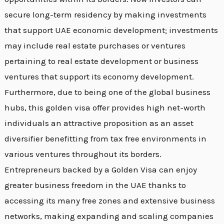
secure long-term residency by making investments
that support UAE economic development; investments
may include real estate purchases or ventures
pertaining to real estate development or business
ventures that support its economy development.
Furthermore, due to being one of the global business
hubs, this golden visa offer provides high net-worth
individuals an attractive proposition as an asset
diversifier benefitting from tax free environments in
various ventures throughout its borders.
Entrepreneurs backed by a Golden Visa can enjoy
greater business freedom in the UAE thanks to
accessing its many free zones and extensive business
networks, making expanding and scaling companies