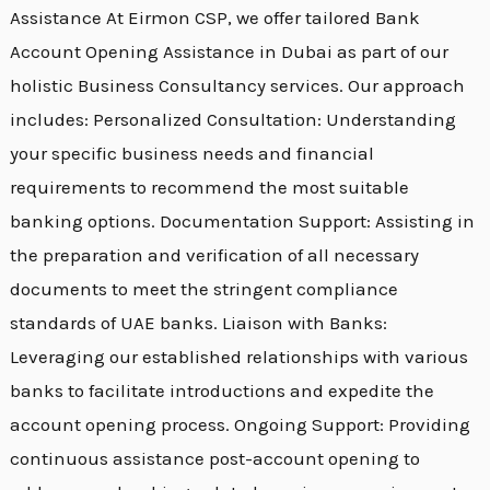
Assistance At Eirmon CSP, we offer tailored Bank
Account Opening Assistance in Dubai as part of our
holistic Business Consultancy services. Our approach
includes: Personalized Consultation: Understanding
your specific business needs and financial
requirements to recommend the most suitable
banking options. Documentation Support: Assisting in
the preparation and verification of all necessary
documents to meet the stringent compliance
standards of UAE banks. Liaison with Banks:
Leveraging our established relationships with various
banks to facilitate introductions and expedite the
account opening process. Ongoing Support: Providing
continuous assistance post-account opening to