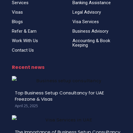
Services
Banking Assistance
Visas
Legal Advisory
Blogs
Visa Services
Refer & Earn
Business Advisory
Work With Us
Accounting & Book
Keeping
Contact Us
Recent news
Top Business Setup Consultancy for UAE
Freezone & Visas
April 25, 2025
The Importance of Business Setup Consultancy