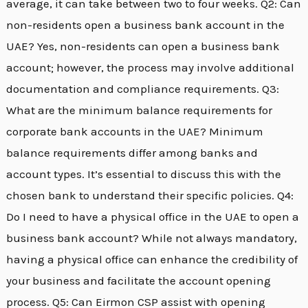
average, it can take between two to four weeks. Q2: Can
non-residents open a business bank account in the
UAE? Yes, non-residents can open a business bank
account; however, the process may involve additional
documentation and compliance requirements. Q3:
What are the minimum balance requirements for
corporate bank accounts in the UAE? Minimum
balance requirements differ among banks and
account types. It’s essential to discuss this with the
chosen bank to understand their specific policies. Q4:
Do I need to have a physical office in the UAE to open a
business bank account? While not always mandatory,
having a physical office can enhance the credibility of
your business and facilitate the account opening
process. Q5: Can Eirmon CSP assist with opening