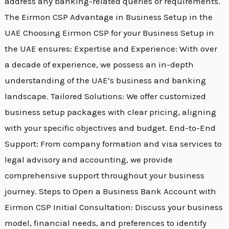
address any banking-related queries or requirements.
The Eirmon CSP Advantage in Business Setup in the
UAE Choosing Eirmon CSP for your Business Setup in
the UAE ensures: Expertise and Experience: With over
a decade of experience, we possess an in-depth
understanding of the UAE’s business and banking
landscape. Tailored Solutions: We offer customized
business setup packages with clear pricing, aligning
with your specific objectives and budget. End-to-End
Support: From company formation and visa services to
legal advisory and accounting, we provide
comprehensive support throughout your business
journey. Steps to Open a Business Bank Account with
Eirmon CSP Initial Consultation: Discuss your business
model, financial needs, and preferences to identify