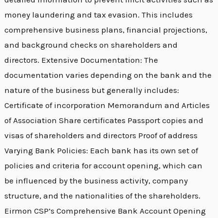
money laundering and tax evasion. This includes
comprehensive business plans, financial projections,
and background checks on shareholders and
directors. Extensive Documentation: The
documentation varies depending on the bank and the
nature of the business but generally includes:
Certificate of incorporation Memorandum and Articles
of Association Share certificates Passport copies and
visas of shareholders and directors Proof of address
Varying Bank Policies: Each bank has its own set of
policies and criteria for account opening, which can
be influenced by the business activity, company
structure, and the nationalities of the shareholders.
Eirmon CSP’s Comprehensive Bank Account Opening