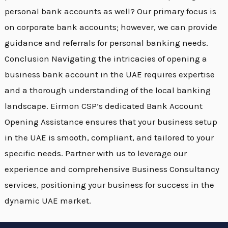
personal bank accounts as well? Our primary focus is
on corporate bank accounts; however, we can provide
guidance and referrals for personal banking needs.
Conclusion Navigating the intricacies of opening a
business bank account in the UAE requires expertise
and a thorough understanding of the local banking
landscape. Eirmon CSP’s dedicated Bank Account
Opening Assistance ensures that your business setup
in the UAE is smooth, compliant, and tailored to your
specific needs. Partner with us to leverage our
experience and comprehensive Business Consultancy
services, positioning your business for success in the
dynamic UAE market.