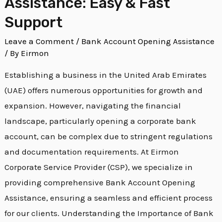
Assistance: Easy & Fast
Support
Leave a Comment
/
Bank Account Opening Assistance
/ By
Eirmon
Establishing a business in the United Arab Emirates
(UAE) offers numerous opportunities for growth and
expansion. However, navigating the financial
landscape, particularly opening a corporate bank
account, can be complex due to stringent regulations
and documentation requirements. At Eirmon
Corporate Service Provider (CSP), we specialize in
providing comprehensive Bank Account Opening
Assistance, ensuring a seamless and efficient process
for our clients. Understanding the Importance of Bank