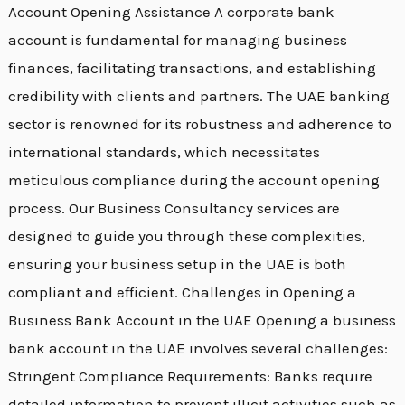
Account Opening Assistance A corporate bank
account is fundamental for managing business
finances, facilitating transactions, and establishing
credibility with clients and partners. The UAE banking
sector is renowned for its robustness and adherence to
international standards, which necessitates
meticulous compliance during the account opening
process. Our Business Consultancy services are
designed to guide you through these complexities,
ensuring your business setup in the UAE is both
compliant and efficient. Challenges in Opening a
Business Bank Account in the UAE Opening a business
bank account in the UAE involves several challenges:
Stringent Compliance Requirements: Banks require
detailed information to prevent illicit activities such as