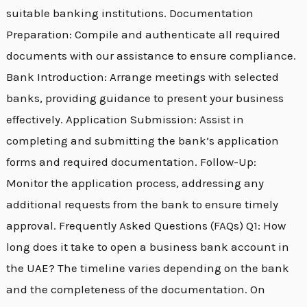
suitable banking institutions. Documentation
Preparation: Compile and authenticate all required
documents with our assistance to ensure compliance.
Bank Introduction: Arrange meetings with selected
banks, providing guidance to present your business
effectively. Application Submission: Assist in
completing and submitting the bank’s application
forms and required documentation. Follow-Up:
Monitor the application process, addressing any
additional requests from the bank to ensure timely
approval. Frequently Asked Questions (FAQs) Q1: How
long does it take to open a business bank account in
the UAE? The timeline varies depending on the bank
and the completeness of the documentation. On