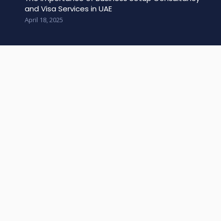
and Visa Services in UAE
April 18, 2025