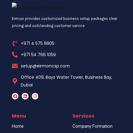
Eirmon provides customized business setup packages clear
pricing and outstanding customer service
+971 4 575 8805
+971 54 766 1059
setup@eirmoncsp.com
Office 409, Bays Water Tower, Business Bay,
Dubai
F
L
I
a
i
n
c
n
s
e
k
t
b
e
a
o
d
g
Menu
Services
o
i
r
k
n
a
Home
Company Formation
m