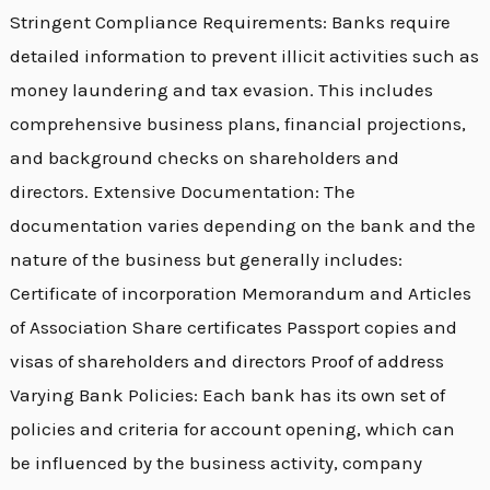
Stringent Compliance Requirements: Banks require
detailed information to prevent illicit activities such as
money laundering and tax evasion. This includes
comprehensive business plans, financial projections,
and background checks on shareholders and
directors. Extensive Documentation: The
documentation varies depending on the bank and the
nature of the business but generally includes:
Certificate of incorporation Memorandum and Articles
of Association Share certificates Passport copies and
visas of shareholders and directors Proof of address
Varying Bank Policies: Each bank has its own set of
policies and criteria for account opening, which can
be influenced by the business activity, company