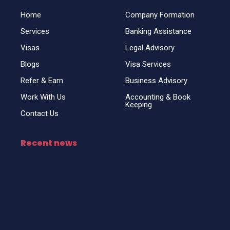
o
i
r
k
n
a
Home
Company Formation
m
Services
Banking Assistance
Visas
Legal Advisory
Blogs
Visa Services
Refer & Earn
Business Advisory
Work With Us
Accounting & Book
Keeping
Contact Us
Recent news
Top Business Setup Consultancy for UAE
Freezone & Visas
April 25, 2025