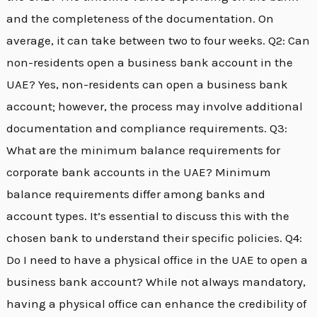
and the completeness of the documentation. On
average, it can take between two to four weeks. Q2: Can
non-residents open a business bank account in the
UAE? Yes, non-residents can open a business bank
account; however, the process may involve additional
documentation and compliance requirements. Q3:
What are the minimum balance requirements for
corporate bank accounts in the UAE? Minimum
balance requirements differ among banks and
account types. It’s essential to discuss this with the
chosen bank to understand their specific policies. Q4:
Do I need to have a physical office in the UAE to open a
business bank account? While not always mandatory,
having a physical office can enhance the credibility of