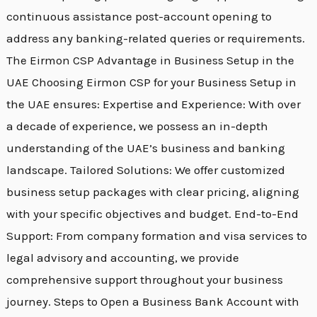
continuous assistance post-account opening to
address any banking-related queries or requirements.
The Eirmon CSP Advantage in Business Setup in the
UAE Choosing Eirmon CSP for your Business Setup in
the UAE ensures: Expertise and Experience: With over
a decade of experience, we possess an in-depth
understanding of the UAE’s business and banking
landscape. Tailored Solutions: We offer customized
business setup packages with clear pricing, aligning
with your specific objectives and budget. End-to-End
Support: From company formation and visa services to
legal advisory and accounting, we provide
comprehensive support throughout your business
journey. Steps to Open a Business Bank Account with