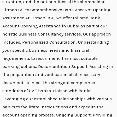
structure, and the nationalities of the shareholders.
Eirmon CSP’s Comprehensive Bank Account Opening
Assistance At Eirmon CSP, we offer tailored Bank
Account Opening Assistance in Dubai as part of our
holistic Business Consultancy services. Our approach
includes: Personalized Consultation: Understanding
your specific business needs and financial
requirements to recommend the most suitable
banking options. Documentation Support: Assisting in
the preparation and verification of all necessary
documents to meet the stringent compliance
standards of UAE banks. Liaison with Banks:
Leveraging our established relationships with various
banks to facilitate introductions and expedite the
account opening process. Ongoing Support: Providing