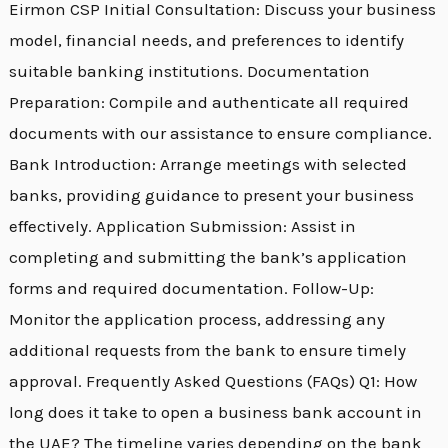
Eirmon CSP Initial Consultation: Discuss your business
model, financial needs, and preferences to identify
suitable banking institutions. Documentation
Preparation: Compile and authenticate all required
documents with our assistance to ensure compliance.
Bank Introduction: Arrange meetings with selected
banks, providing guidance to present your business
effectively. Application Submission: Assist in
completing and submitting the bank’s application
forms and required documentation. Follow-Up:
Monitor the application process, addressing any
additional requests from the bank to ensure timely
approval. Frequently Asked Questions (FAQs) Q1: How
long does it take to open a business bank account in
the UAE? The timeline varies depending on the bank