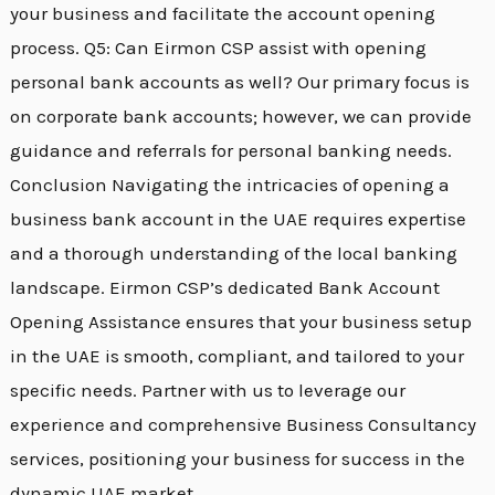
your business and facilitate the account opening
process. Q5: Can Eirmon CSP assist with opening
personal bank accounts as well? Our primary focus is
on corporate bank accounts; however, we can provide
guidance and referrals for personal banking needs.
Conclusion Navigating the intricacies of opening a
business bank account in the UAE requires expertise
and a thorough understanding of the local banking
landscape. Eirmon CSP’s dedicated Bank Account
Opening Assistance ensures that your business setup
in the UAE is smooth, compliant, and tailored to your
specific needs. Partner with us to leverage our
experience and comprehensive Business Consultancy
services, positioning your business for success in the
dynamic UAE market.