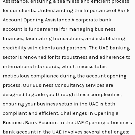
Assistance, ensuring a seamless and efficient process
for our clients. Understanding the Importance of Bank
Account Opening Assistance A corporate bank
account is fundamental for managing business
finances, facilitating transactions, and establishing
credibility with clients and partners. The UAE banking
sector is renowned for its robustness and adherence to
international standards, which necessitates
meticulous compliance during the account opening
process. Our Business Consultancy services are
designed to guide you through these complexities,
ensuring your business setup in the UAE is both
compliant and efficient. Challenges in Opening a
Business Bank Account in the UAE Opening a business
bank account in the UAE involves several challenges: