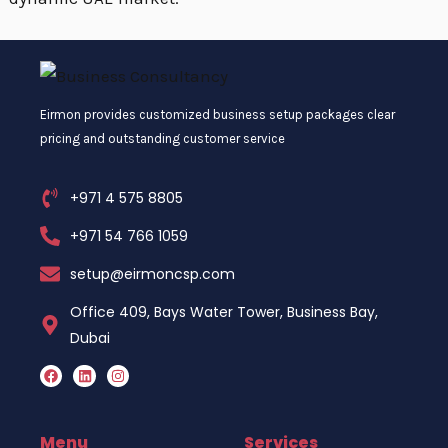
Eirmon provides customized business setup packages clear
pricing and outstanding customer service
+971 4 575 8805
+971 54 766 1059
setup@eirmoncsp.com
Office 409, Bays Water Tower, Business Bay,
Dubai
F
L
I
a
i
n
c
n
s
e
k
t
b
e
a
o
d
g
Menu
Services