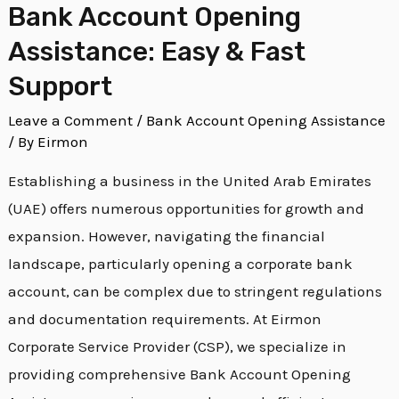
Bank Account Opening
Assistance: Easy & Fast
Support
Leave a Comment
/
Bank Account Opening Assistance
/ By
Eirmon
Establishing a business in the United Arab Emirates
(UAE) offers numerous opportunities for growth and
expansion. However, navigating the financial
landscape, particularly opening a corporate bank
account, can be complex due to stringent regulations
and documentation requirements. At Eirmon
Corporate Service Provider (CSP), we specialize in
providing comprehensive Bank Account Opening