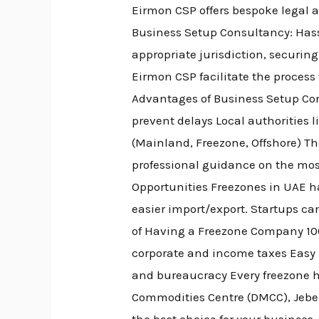
Eirmon CSP offers bespoke legal ad
Business Setup Consultancy: Hass
appropriate jurisdiction, securin
Eirmon CSP facilitate the process
Advantages of Business Setup Con
prevent delays Local authorities 
(Mainland, Freezone, Offshore) Th
professional guidance on the mos
Opportunities Freezones in UAE h
easier import/export. Startups ca
of Having a Freezone Company 100
corporate and income taxes Easy R
and bureaucracy Every freezone has
Commodities Centre (DMCC), Jebel 
the best choice for your busines