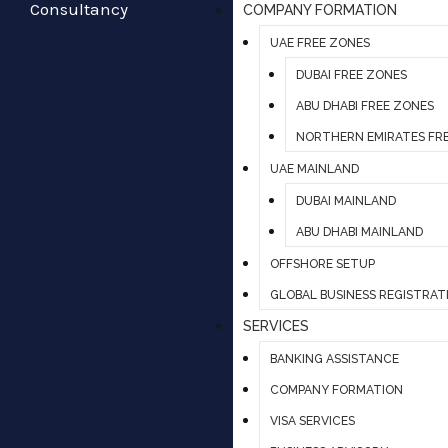
COMPANY FORMATION
UAE FREE ZONES
DUBAI FREE ZONES
ABU DHABI FREE ZONES
NORTHERN EMIRATES FR
UAE MAINLAND
DUBAI MAINLAND
ABU DHABI MAINLAND
OFFSHORE SETUP
GLOBAL BUSINESS REGISTRAT
SERVICES
BANKING ASSISTANCE
COMPANY FORMATION
VISA SERVICES