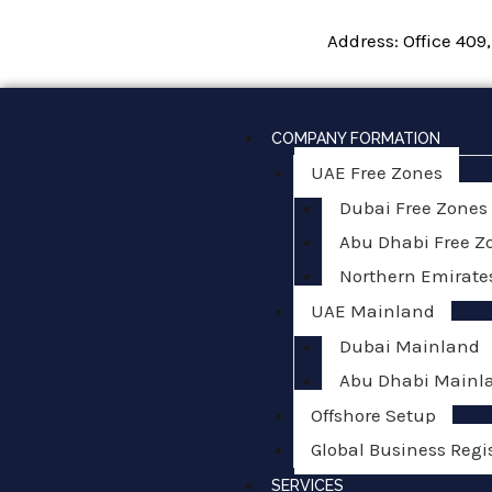
Skip
Address: Office 409
to
content
COMPANY FORMATION
UAE Free Zones
Dubai Free Zones
Abu Dhabi Free Z
Northern Emirate
UAE Mainland
Dubai Mainland
Abu Dhabi Mainl
Offshore Setup
Global Business Regi
SERVICES