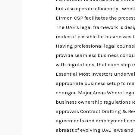
but also operate efficiently.. Wh
Eirmon CSP facilitates the proces
The UAE’s legal framework is desig
makes it possible for businesses 
Having professional legal counsel
provide seamless business condu
with regulations, that each step i
Essential Most investors underval
appropriate business setup to mak
changer. Major Areas Where Lega
business ownership regulations R
approvals Contract Drafting & Re
agreements and employment cont
abreast of evolving UAE laws and