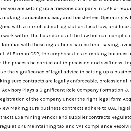
ether you are setting up a freezone company in UAE or req
s making transactions easy and hassle-free. Operating wi
ned with a mix of federal legislation, local law, and freez
to work within the boundaries of the law but can complica
 familiar with these regulations can be time-saving, avo
ct. At Eirmon CSP, the emphasis lies in making business
n the process be carried out in precision and swiftness. Le
ue the significance of legal advice in setting up a busine
ing sure contracts are legally enforceable, professional
l Advisory Plays a Significant Role Company Formation 
egistration of the company under the right legal form Acq
view Making sure business contracts adhere to UAE legis
racts Examining vendor and supplier contracts Regulat
 regulations Maintaining tax and VAT compliance Resolvi