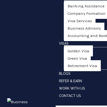
Banking Assistance
Company Formation
Visa Services
Business Advisory
Accounting and Boo
VISAS
Golden Visa
Green Visa
Retirement Visa
BLOGS
REFER & EARN
WORK WITH US
CONTACT US