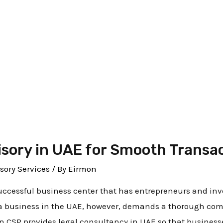
y services
isory in UAE for Smooth Transa
sory Services
/ By
Eirmon
uccessful business center that has entrepreneurs and inve
a business in the UAE, however, demands a thorough comp
on CSP provides legal consultancy in UAE so that business