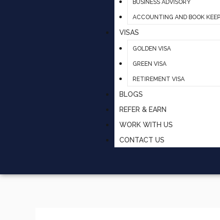
BUSINESS ADVISORY
ACCOUNTING AND BOOK KEEP
VISAS
GOLDEN VISA
GREEN VISA
RETIREMENT VISA
BLOGS
REFER & EARN
WORK WITH US
CONTACT US