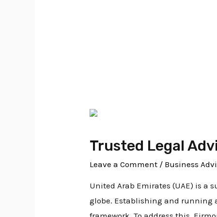
business advisor
Trusted Legal Adv
Leave a Comment
/
Business Advi
United Arab Emirates (UAE) is a s
globe. Establishing and running 
framework. To address this, Eirm