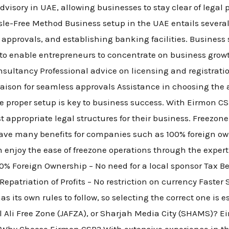
visory in UAE, allowing businesses to stay clear of legal 
le-Free Method Business setup in the UAE entails several
g approvals, and establishing banking facilities. Business
 to enable entrepreneurs to concentrate on business grow
sultancy Professional advice on licensing and registrati
liaison for seamless approvals Assistance in choosing the 
e proper setup is key to business success. With Eirmon C
t appropriate legal structures for their business. Freezo
ave many benefits for companies such as 100% foreign ow
n enjoy the ease of freezone operations through the exper
% Foreign Ownership – No need for a local sponsor Tax B
epatriation of Profits – No restriction on currency Faster
 its own rules to follow, so selecting the correct one is e
Ali Free Zone (JAFZA), or Sharjah Media City (SHAMS)? Eir
s. Why Choose Eirmon CSP? With extensive experience in t