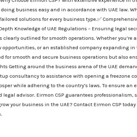
 doing business easy and in accordance with UAE law. Wh
Tailored solutions for every business type.✅ Comprehensi
-Depth Knowledge of UAE Regulations – Ensuring legal secu
is clearly outlined for smooth operations. Whether you’re
ew opportunities, or an established company expanding in
ded for smooth and secure business operations but also e
ghts Getting around the business arena of the UAE demand
setup consultancy to assistance with opening a freezone
osper while adhering to the country’s laws. To ensure an e
ed legal advisor. Eirmon CSP guarantees professionalism, 
r grow your business in the UAE? Contact Eirmon CSP today 
s.