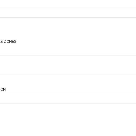
EE ZONES
ION