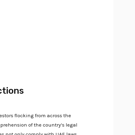
ctions
stors flocking from across the
rehension of the country’s legal
es not only comply with UAE laws