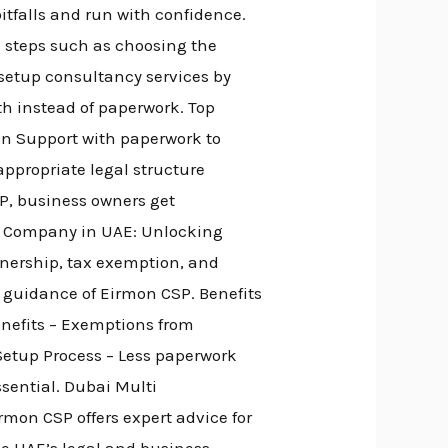
pitfalls and run with confidence.
 steps such as choosing the
 setup consultancy services by
th instead of paperwork. Top
on Support with paperwork to
appropriate legal structure
SP, business owners get
ne Company in UAE: Unlocking
nership, tax exemption, and
t guidance of Eirmon CSP. Benefits
enefits – Exemptions from
 Setup Process – Less paperwork
ssential. Dubai Multi
mon CSP offers expert advice for
he UAE’s legal and business