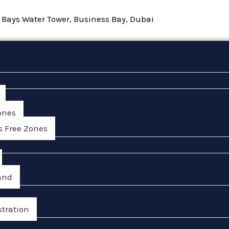
, Bays Water Tower, Business Bay, Dubai
ones
s Free Zones
and
stration