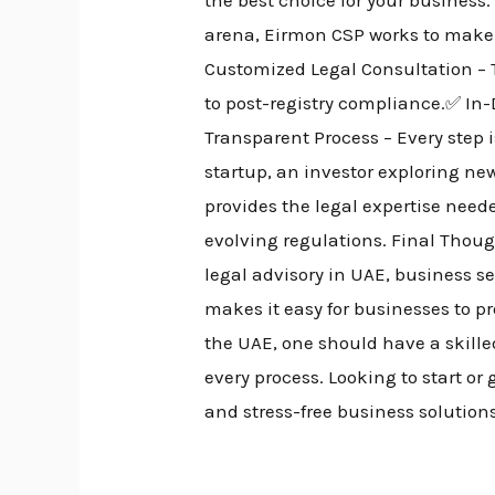
arena, Eirmon CSP works to make
Customized Legal Consultation – 
to post-registry compliance.✅ In
Transparent Process – Every step 
startup, an investor exploring n
provides the legal expertise nee
evolving regulations. Final Thou
legal advisory in UAE, business 
makes it easy for businesses to pr
the UAE, one should have a skill
every process. Looking to start o
and stress-free business solution