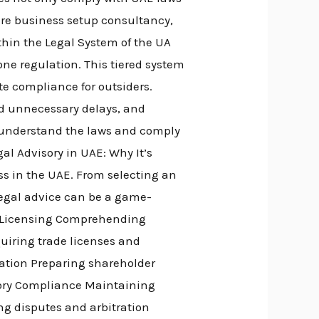
uire business setup consultancy,
thin the Legal System of the UA
one regulation. This tiered system
te compliance for outsiders.
id unnecessary delays, and
 understand the laws and comply
gal Advisory in UAE: Why It’s
ss in the UAE. From selecting an
 legal advice can be a game-
& Licensing Comprehending
uiring trade licenses and
lation Preparing shareholder
ory Compliance Maintaining
ng disputes and arbitration