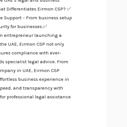
at Differentiates Eirmon CSP? ✅
ve Support – From business setup
rity for businesses.✅
 an entrepreneur launching a
 the UAE, Eirmon CSP not only
nsures compliance with ever-
s specialist legal advice. From
 company in UAE, Eirmon CSP
ffortless business experience in
speed, and transparency with
for professional legal assistance