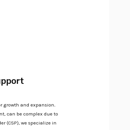
i
upport
or growth and expansion.
nt, can be complex due to
r (CSP), we specialize in