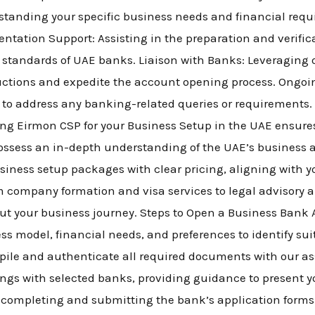
rstanding your specific business needs and financial re
ntation Support: Assisting in the preparation and verific
 standards of UAE banks. Liaison with Banks: Leveraging o
oductions and expedite the account opening process. Ongo
 to address any banking-related queries or requirements
ng Eirmon CSP for your Business Setup in the UAE ensures
possess an in-depth understanding of the UAE’s business
siness setup packages with clear pricing, aligning with y
 company formation and visa services to legal advisory 
 your business journey. Steps to Open a Business Bank A
ss model, financial needs, and preferences to identify sui
ile and authenticate all required documents with our as
gs with selected banks, providing guidance to present yo
n completing and submitting the bank’s application form