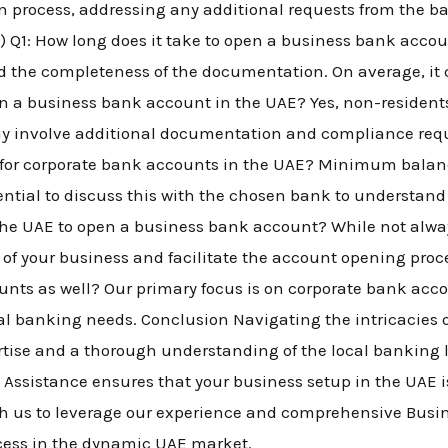
n process, addressing any additional requests from the b
) Q1: How long does it take to open a business bank accou
 the completeness of the documentation. On average, it 
n a business bank account in the UAE? Yes, non-residen
ay involve additional documentation and compliance requ
or corporate bank accounts in the UAE? Minimum balan
ntial to discuss this with the chosen bank to understand th
n the UAE to open a business bank account? While not alw
y of your business and facilitate the account opening proc
nts as well? Our primary focus is on corporate bank acc
nal banking needs. Conclusion Navigating the intricacies
rtise and a thorough understanding of the local banking
ssistance ensures that your business setup in the UAE i
ith us to leverage our experience and comprehensive Busi
ccess in the dynamic UAE market.