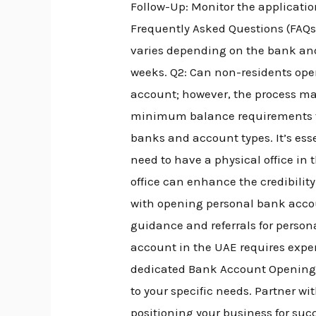
Follow-Up: Monitor the applicatio
Frequently Asked Questions (FAQs
varies depending on the bank and
weeks. Q2: Can non-residents ope
account; however, the process m
minimum balance requirements f
banks and account types. It’s esse
need to have a physical office i
office can enhance the credibilit
with opening personal bank accou
guidance and referrals for perso
account in the UAE requires expe
dedicated Bank Account Opening A
to your specific needs. Partner w
positioning your business for su