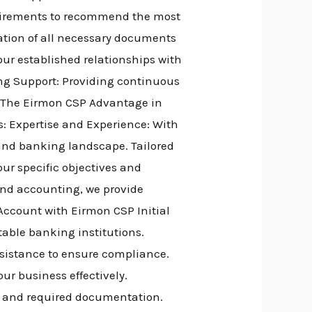
quirements to recommend the most
ation of all necessary documents
ur established relationships with
ing Support: Providing continuous
. The Eirmon CSP Advantage in
: Expertise and Experience: With
 and banking landscape. Tailored
our specific objectives and
and accounting, we provide
ccount with Eirmon CSP Initial
table banking institutions.
sistance to ensure compliance.
ur business effectively.
s and required documentation.