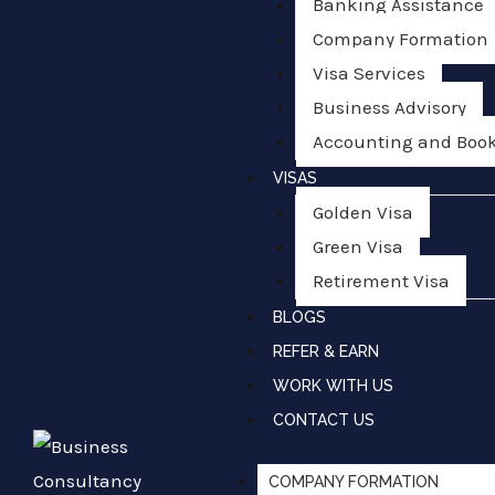
Banking Assistance
Company Formation
Visa Services
Business Advisory
Accounting and Boo
VISAS
Golden Visa
Green Visa
Retirement Visa
BLOGS
REFER & EARN
WORK WITH US
CONTACT US
COMPANY FORMATION