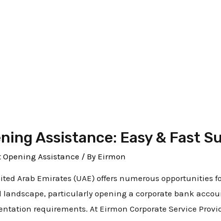
ening Services in Duba
ing Assistance: Easy & Fast S
 Opening Assistance
/ By
Eirmon
nited Arab Emirates (UAE) offers numerous opportunities f
l landscape, particularly opening a corporate bank accou
tation requirements. At Eirmon Corporate Service Provide