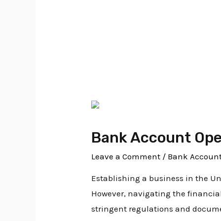
Bank Account Op
Bank Account Open
Leave a Comment
/
Bank Account
Establishing a business in the U
However, navigating the financia
stringent regulations and documen