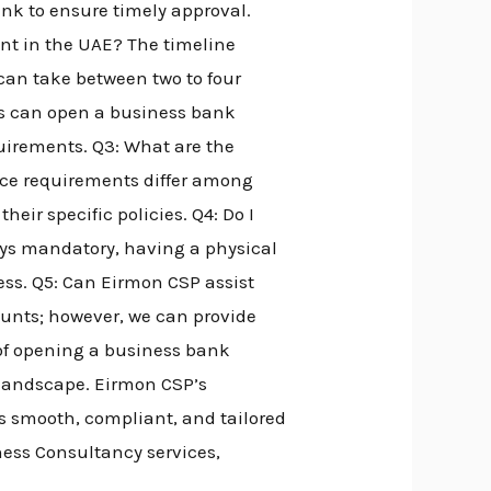
ank to ensure timely approval.
nt in the UAE? The timeline
can take between two to four
ts can open a business bank
irements. Q3: What are the
ce requirements differ among
eir specific policies. Q4: Do I
ays mandatory, having a physical
ess. Q5: Can Eirmon CSP assist
ounts; however, we can provide
 of opening a business bank
 landscape. Eirmon CSP’s
s smooth, compliant, and tailored
ness Consultancy services,