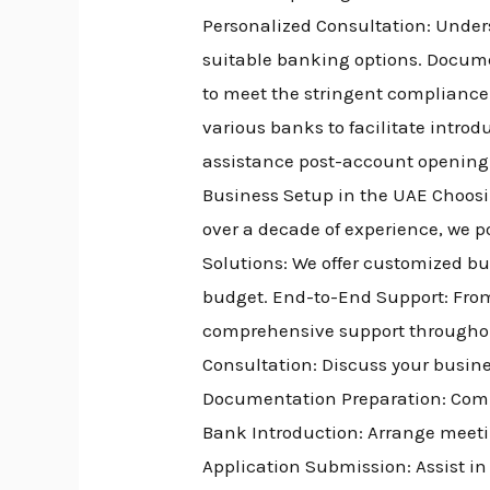
Personalized Consultation: Unde
suitable banking options. Docume
to meet the stringent compliance
various banks to facilitate intr
assistance post-account opening
Business Setup in the UAE Choosi
over a decade of experience, we 
Solutions: We offer customized bu
budget. End-to-End Support: From
comprehensive support throughout
Consultation: Discuss your busine
Documentation Preparation: Comp
Bank Introduction: Arrange meetin
Application Submission: Assist i