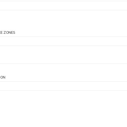
EE ZONES
ION