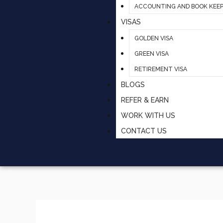
ACCOUNTING AND BOOK KEEP
VISAS
GOLDEN VISA
GREEN VISA
RETIREMENT VISA
BLOGS
REFER & EARN
WORK WITH US
CONTACT US