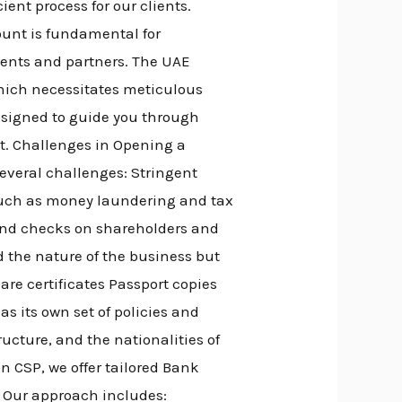
nt process for our clients.
unt is fundamental for
lients and partners. The UAE
which necessitates meticulous
esigned to guide you through
nt. Challenges in Opening a
veral challenges: Stringent
 such as money laundering and tax
und checks on shareholders and
 the nature of the business but
are certificates Passport copies
s its own set of policies and
ucture, and the nationalities of
 CSP, we offer tailored Bank
. Our approach includes: