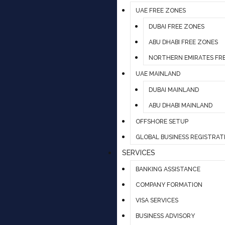
UAE FREE ZONES
DUBAI FREE ZONES
ABU DHABI FREE ZONES
NORTHERN EMIRATES FR
UAE MAINLAND
DUBAI MAINLAND
ABU DHABI MAINLAND
OFFSHORE SETUP
GLOBAL BUSINESS REGISTRAT
SERVICES
BANKING ASSISTANCE
COMPANY FORMATION
VISA SERVICES
BUSINESS ADVISORY