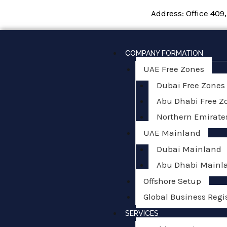
Skip
Address: Office 409
to
content
COMPANY FORMATION
UAE Free Zones
Dubai Free Zones
Abu Dhabi Free Z
Northern Emirate
UAE Mainland
Dubai Mainland
Abu Dhabi Mainl
Offshore Setup
Global Business Regi
SERVICES