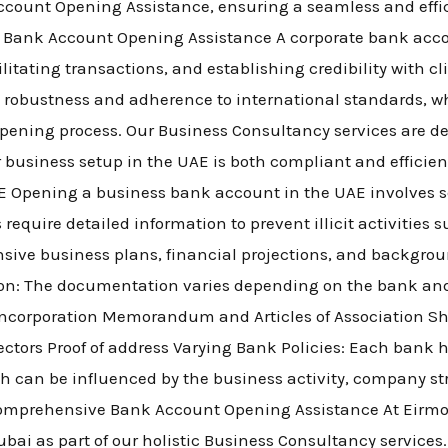
ount Opening Assistance, ensuring a seamless and efficie
 Bank Account Opening Assistance A corporate bank acco
itating transactions, and establishing credibility with c
ts robustness and adherence to international standards, 
ening process. Our Business Consultancy services are d
 business setup in the UAE is both compliant and efficie
 Opening a business bank account in the UAE involves se
equire detailed information to prevent illicit activities
sive business plans, financial projections, and backgro
on: The documentation varies depending on the bank and
f incorporation Memorandum and Articles of Association Sh
ctors Proof of address Varying Bank Policies: Each bank ha
ch can be influenced by the business activity, company str
omprehensive Bank Account Opening Assistance At Eirmon
ai as part of our holistic Business Consultancy services