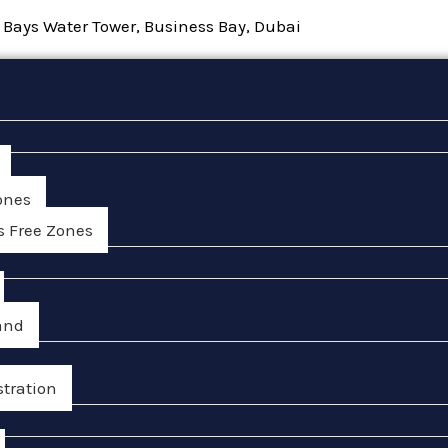
, Bays Water Tower, Business Bay, Dubai
ones
s Free Zones
and
stration