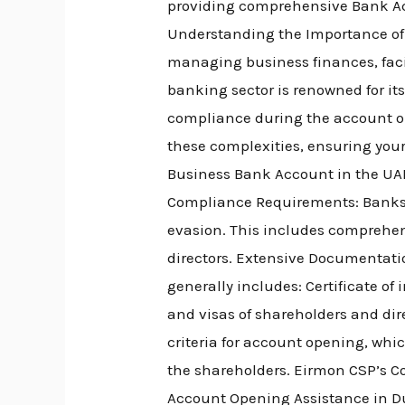
providing comprehensive Bank Acc
Understanding the Importance of
managing business finances, facil
banking sector is renowned for i
compliance during the account op
these complexities, ensuring your
Business Bank Account in the UAE
Compliance Requirements: Banks r
evasion. This includes comprehen
directors. Extensive Documentati
generally includes: Certificate o
and visas of shareholders and dire
criteria for account opening, whi
the shareholders. Eirmon CSP’s C
Account Opening Assistance in Dub